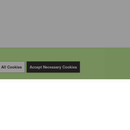
 All Cookies
Accept Necessary Cookies