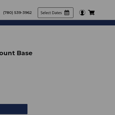
Select Dates
(780) 539-3962
ount Base