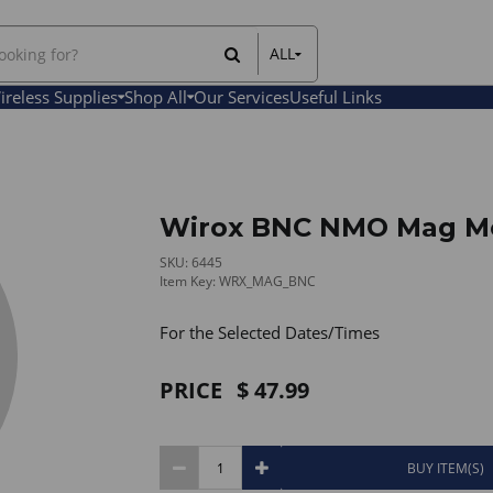
ALL
All Items
ireless Supplies
Shop All
Our Services
Useful Links
Rental Items
Sales Items
Wirox BNC NMO Mag M
SKU: 6445
Item Key: WRX_MAG_BNC
For the Selected Dates/Times
PRICE
47.99
BUY ITEM(S)