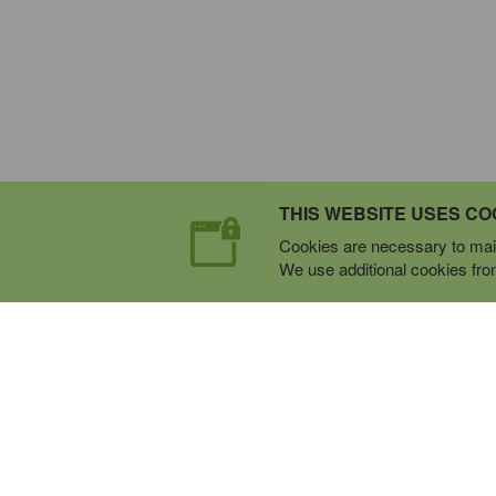
THIS WEBSITE USES CO
Cookies are necessary to main
We use additional cookies from 
Expert Mobile Communica