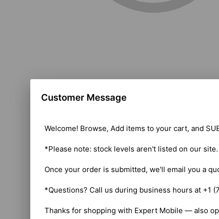
Customer Message
Welcome! Browse, Add items to your cart, and SUB
*Please note: stock levels aren't listed on our site
Once your order is submitted, we'll email you a qu
*Questions? Call us during business hours at +1 (
Thanks for shopping with Expert Mobile — also op