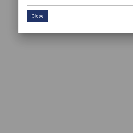
Close