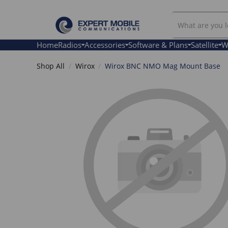
Search
Our
Store
Home
Radios
Accessories
Software & Plans
Satellite
W
Shop All
Wirox
Wirox BNC NMO Mag Mount Base