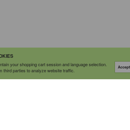
OKIES
tain your shopping cart session and language selection.
Accept
third parties to analyze website traffic.
OPERATING AS
tions Ltd.