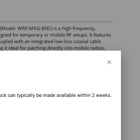
Model: WRX-MAG-BNC) is a high-frequency, 
ned for temporary or mobile RF setups. It features 
led with an integrated low-loss coaxial cable 
t ideal for patching directly into mobile radios, 
able telemetry equipment 

NC Male 

lular frequency bands 

tock can typically be made available within 2 weeks.

base to prevent scratches and paint damage 

truction for outdoor and vehicle installations