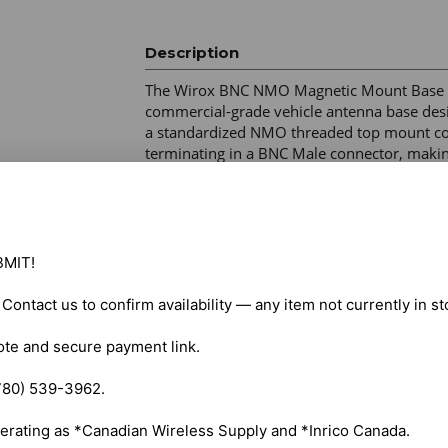
Description
The Wirox BNC NMO Magnetic Mount Base (
commercial-grade vehicle antenna base desig
a standardized NMO threaded top mount coup
terminating in a BNC Male connector, making i
scanners, handheld walkie-talkies, and port
Connector Configuration – NMO mount to B
Cable Type – RG-58 low-loss coaxial cable 

MIT!

Cable Length – 15 ft (4.5 m) 

Frequency Compatibility – VHF, UHF, and cel
. Contact us to confirm availability — any item not currently in s
Mount Type – High-strength magnetic base 

Surface Protection – Rubber/PVC protective 
ote and secure payment link.

Weather Resistance – Weather-resistant cons
780) 539-3962.

erating as *Canadian Wireless Supply and *Inrico Canada.