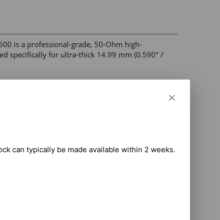
00 is a professional-grade, 50-Ohm high-
d specifically for ultra-thick 14.99 mm (0.590" / 
frequency broadband efficiency 

ing fingers for constant center conductor contact 

 die cavity 

tock can typically be made available within 2 weeks.

h vibration and extreme freeze/thaw conditions 

dband communications, and critical radio 