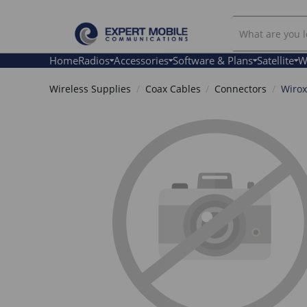
Search
Our
Store
Home
Radios
Accessories
Software & Plans
Satellite
W
Wireless Supplies
Coax Cables
Connectors
Wirox