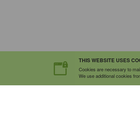
THIS WEBSITE USES CO
Cookies are necessary to main
We use additional cookies from 
Expert Mobile Communica