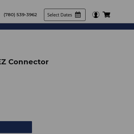
Select Dates
(780) 539-3962
EZ Connector