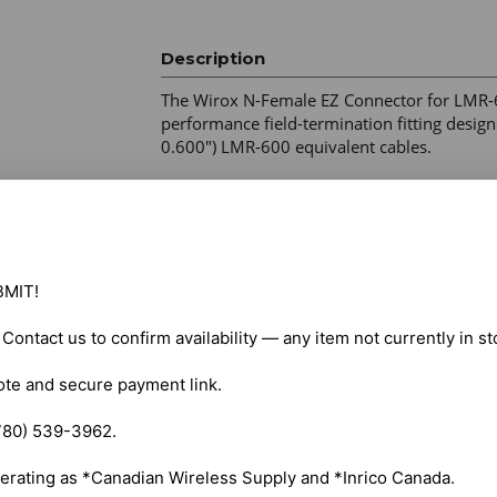
Description
The Wirox N-Female EZ Connector for LMR-6
performance field-termination fitting designe
0.600") LMR-600 equivalent cables. 

System Impedance – 50 Ohm 

Frequency Range – DC–6 GHz (6000 MHz) 

Performance – Low insertion loss with high-
Cable Preparation – No-braid-trim design 

MIT!

Pin Mechanism – Beryllium Copper (BeCu) spr
Crimp Requirement – 0.610 in (15.49 mm) hex
. Contact us to confirm availability — any item not currently in s
Environmental Resistance – Designed for hig
Applications – High-power RF systems, broa
ote and secure payment link.

installations
780) 539-3962.

erating as *Canadian Wireless Supply and *Inrico Canada.