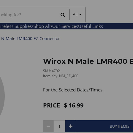
ALL
All Items
ireless Supplies
Shop All
Our Services
Useful Links
Rental Items
Sales Items
 N Male LMR400 EZ Connector
Wirox N Male LMR400 
SKU: 4792
Item Key: NM_EZ_400
For the Selected Dates/Times
PRICE
16.99
BUY ITEM(S)