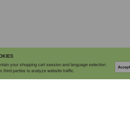
OKIES
tain your shopping cart session and language selection.
Accept
third parties to analyze website traffic.
OPERATING AS
tions Ltd.