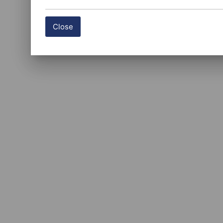
Close