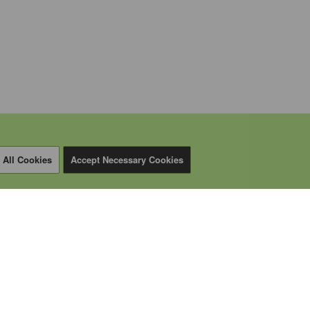
 All Cookies
Accept Necessary Cookies