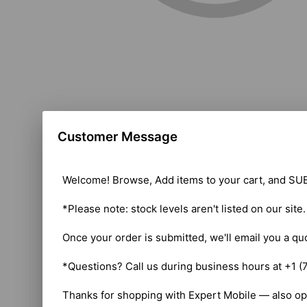
Customer Message
Welcome! Browse, Add items to your cart, and SUB
*Please note: stock levels aren't listed on our site
Once your order is submitted, we'll email you a qu
*Questions? Call us during business hours at +1 (
Thanks for shopping with Expert Mobile — also op