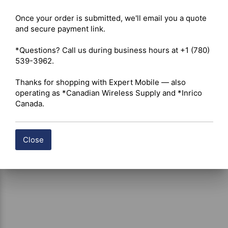
 Click here for ICOM IC-F1000T Datasheet
Once your order is submitted, we'll email you a quote 
and secure payment link.

Shipping costs are calculated automatically at checkout 
*Questions? Call us during business hours at +1 (780) 
based on the total weight of your selected items. For 
539-3962.

certain products, free shipping may be available and will 
be applied where applicable. If you have questions about 
Thanks for shopping with Expert Mobile — also 
shipping options or costs, please contact our team for 
operating as *Canadian Wireless Supply and *Inrico 
assistance.
Canada.
Close