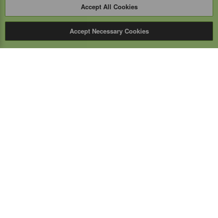
Accept All Cookies
Accept Necessary Cookies
Expert Mobile
Communications Ltd.
SERVICE FROM THE GROUND UP
Everything wireless, under one roof including, mobile
phones, two-way & PoC radios, satellite phones, cell
boosters, and a full TELUS store.