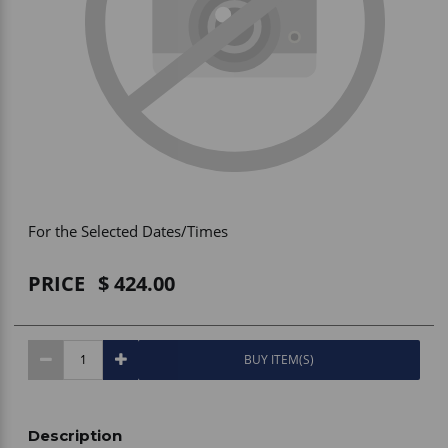
Vehicle Accessories
WLN
HDIE - National2Way
For the Selected Dates/Times
PRICE
424.00
BUY ITEM(S)
Description