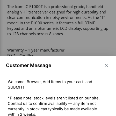
The Icom IC-F1000T is a professional-grade, handheld 
analog VHF transceiver designed for high durability and 
clear communication in noisy environments. As the "T" 
model in the F1000 series, it features a full DTMF 
keypad and an alphanumeric LCD display, supporting up 
to 128 channels across 8 zones. 

Warranty – 1 year manufacturer 

ISED – Certified  

Channels – 128 

Customer Message
Maximum Output Power – VHF: 5W 

Radio Type – Portable 

Services – Business 

Welcome! Browse, Add items to your cart, and 
Ruggedness – IP67 / Meets MIL-STD-810 

SUBMIT!

Digital Standard – Analog Only 

Integration – Repeater Capable 

*Please note: stock levels aren't listed on our site. 
Contact us to confirm availability — any item not 
currently in stock can typically be made available 
 Click here for ICOM IC-F1000T Owner's Manual
within 2 weeks.
