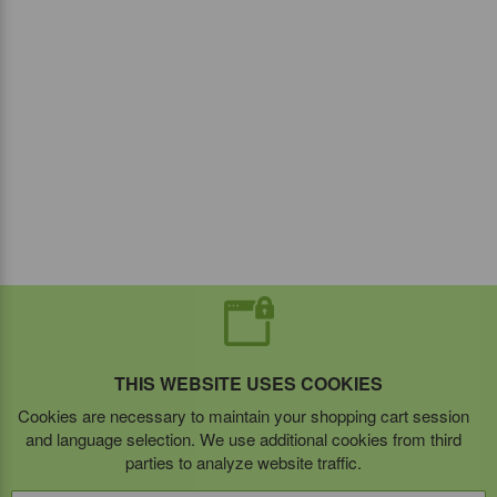
THIS WEBSITE USES COOKIES
Cookies are necessary to maintain your shopping cart session
and language selection. We use additional cookies from third
parties to analyze website traffic.