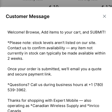
10
12
Customer Message
Please be aware that shipping is priced separately. Contact us for
details.
Welcome! Browse, Add items to your cart, and SUBMIT!

*Please note: stock levels aren't listed on our site. 
Contact us to confirm availability — any item not 
ADD TO CART
currently in stock can typically be made available within 
2 weeks.

Once your order is submitted, we'll email you a quote 
and secure payment link.

*Questions? Call us during business hours at +1 (780) 
539-3962.

Thanks for shopping with Expert Mobile — also 
operating as *Canadian Wireless Supply and *Inrico 
Canada.