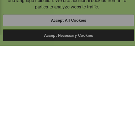
and language selection. We use additional cookies from third
parties to analyze website traffic.
Accept All Cookies
Accept Necessary Cookies
Expert Mobile
Communications Ltd.
SERVICE FROM THE GROUND UP
Everything wireless, under one roof including, mobile
phones, two-way & PoC radios, satellite phones, cell
boosters, and a full TELUS store.