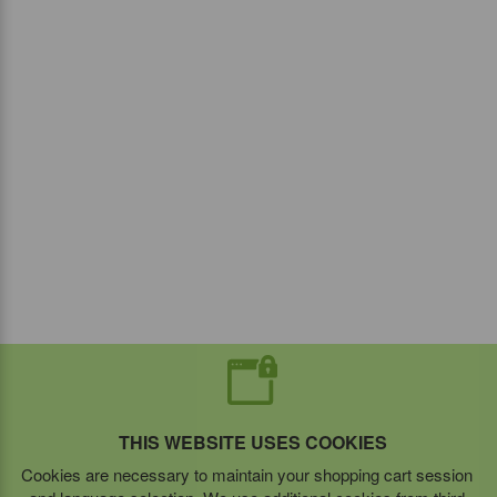
THIS WEBSITE USES COOKIES
Cookies are necessary to maintain your shopping cart session