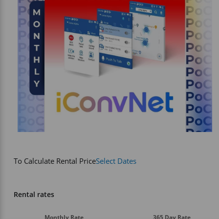
Vehicle Accessories
WLN
HDIE - National2Way
To Calculate Rental Price
Select Dates
Rental rates
Monthly Rate
365 Day Rate