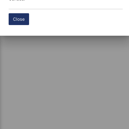
Close