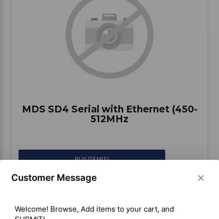
Vehicle Accessories
WLN
HDIE - National2Way
MDS SD4 Serial with Ethernet (450-
512MHz
BUY ITEM(S)
Customer Message
Welcome! Browse, Add items to your cart, and 