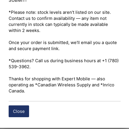
SUBMIT!

*Please note: stock levels aren't listed on our site. 
Contact us to confirm availability — any item not 
currently in stock can typically be made available 
within 2 weeks.

Once your order is submitted, we'll email you a quote 
and secure payment link.

*Questions? Call us during business hours at +1 (780) 
539-3962.

Thanks for shopping with Expert Mobile — also 
operating as *Canadian Wireless Supply and *Inrico 
Canada.
Close