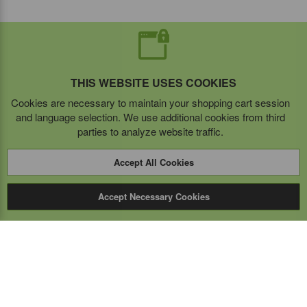
THIS WEBSITE USES COOKIES
Cookies are necessary to maintain your shopping cart session
and language selection. We use additional cookies from third
parties to analyze website traffic.
Accept All Cookies
Accept Necessary Cookies