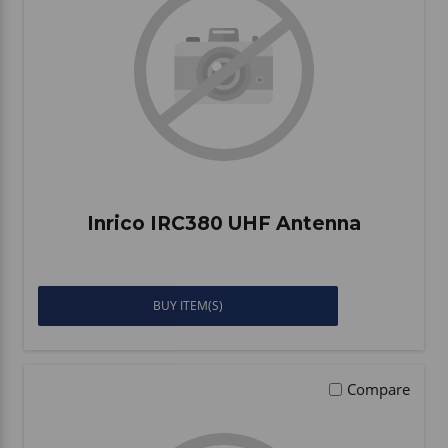
Vehicle Accessories
WLN
HDIE - National2Way
Inrico IRC380 UHF Antenna
BUY ITEM(S)
Compare