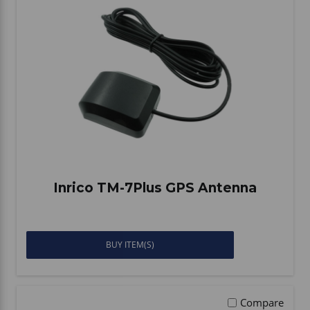
Inrico TM-7Plus GPS Antenna
BUY ITEM(S)
Compare