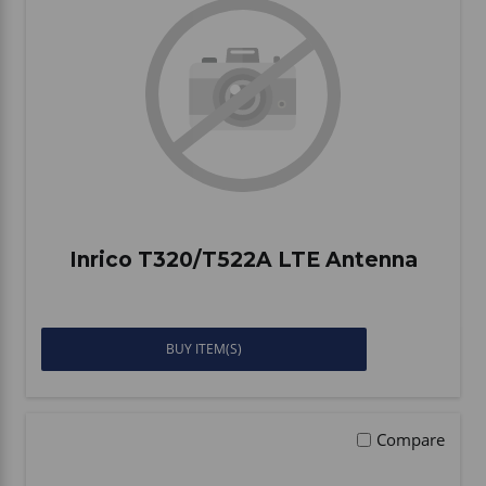
Inrico T320/T522A LTE Antenna
BUY ITEM(S)
Compare