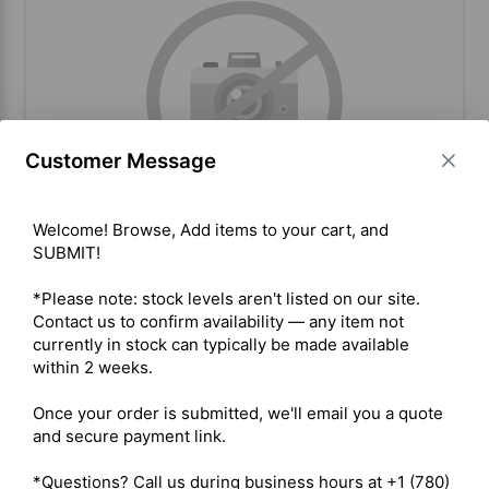
Customer Message
Welcome! Browse, Add items to your cart, and 
SUBMIT!

Inrico T320/T522A LTE Antenna
Refurb
*Please note: stock levels aren't listed on our site. 
Contact us to confirm availability — any item not 
currently in stock can typically be made available 
within 2 weeks.

BUY ITEM(S)
Once your order is submitted, we'll email you a quote 
and secure payment link.

Compare
*Questions? Call us during business hours at +1 (780) 