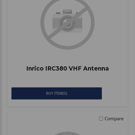
Inrico IRC380 VHF Antenna
BUY ITEM(S)
Compare