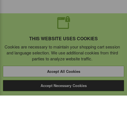
THIS WEBSITE USES COOKIES
Cookies are necessary to maintain your shopping cart session
and language selection. We use additional cookies from third
parties to analyze website traffic.
Accept All Cookies
Accept Necessary Cookies