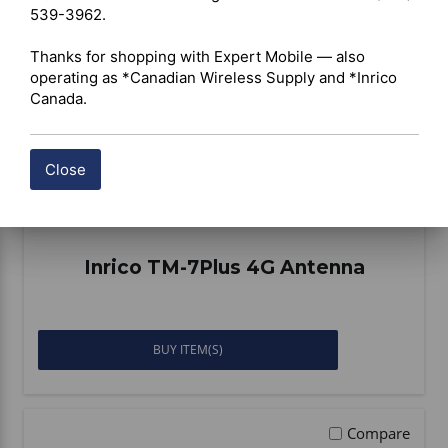
539-3962.

Thanks for shopping with Expert Mobile — also 
operating as *Canadian Wireless Supply and *Inrico 
Canada.
Close
Inrico TM-7Plus 4G Antenna
BUY ITEM(S)
Compare