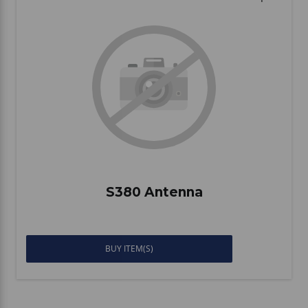
S380 Antenna
BUY ITEM(S)