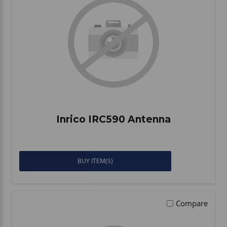
Inrico IRC590 Antenna
BUY ITEM(S)
Compare