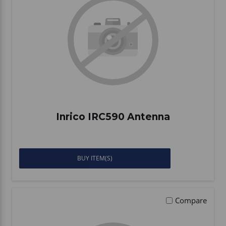
Inrico IRC590 Antenna
BUY ITEM(S)
Compare