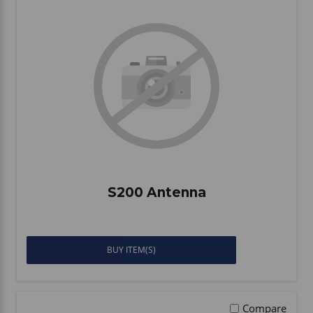
S200 Antenna
BUY ITEM(S)
Compare