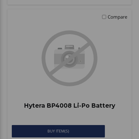
Compare
Hytera BP4008 Li-Po Battery
BUY ITEM(S)