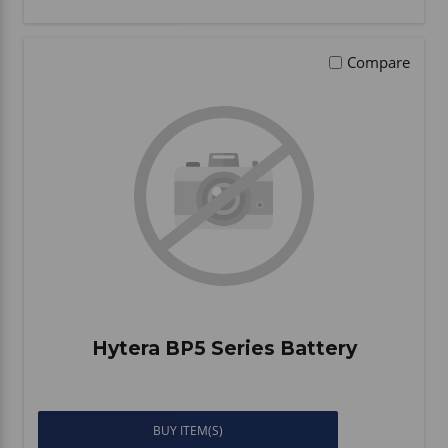
Compare
Hytera BP5 Series Battery
BUY ITEM(S)