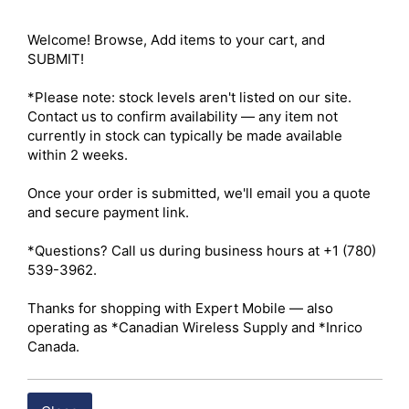
Welcome! Browse, Add items to your cart, and 
Compare
SUBMIT!

*Please note: stock levels aren't listed on our site. 
Contact us to confirm availability — any item not 
currently in stock can typically be made available 
within 2 weeks.

Once your order is submitted, we'll email you a quote 
and secure payment link.

*Questions? Call us during business hours at +1 (780) 
539-3962.

Hytera BP3005 Battery
Thanks for shopping with Expert Mobile — also 
operating as *Canadian Wireless Supply and *Inrico 
Canada.
BUY ITEM(S)