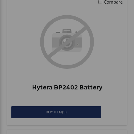
Compare
Hytera BP2402 Battery
BUY ITEM(S)