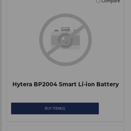
Compare
Hytera BP2004 Smart Li-ion Battery
BUY ITEM(S)