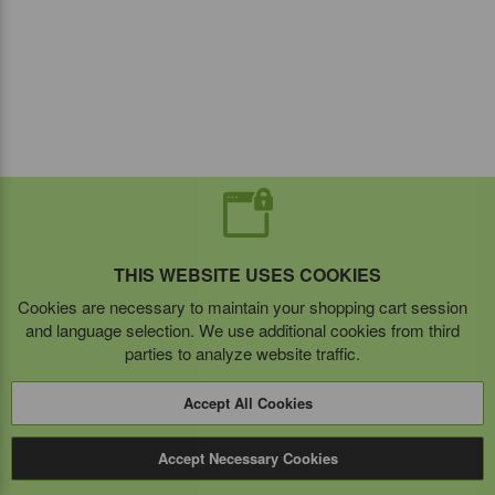
THIS WEBSITE USES COOKIES
Cookies are necessary to maintain your shopping cart session
and language selection. We use additional cookies from third
parties to analyze website traffic.
Accept All Cookies
Accept Necessary Cookies