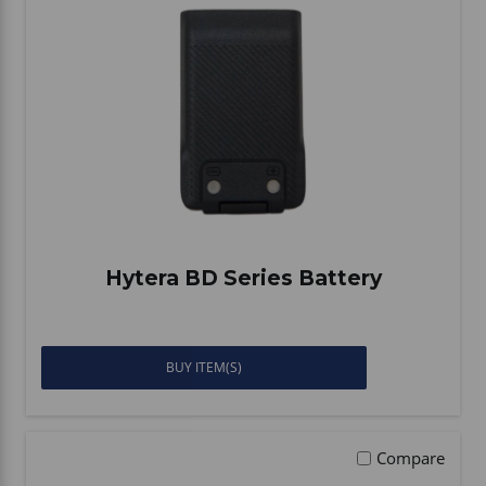
Hytera BD Series Battery
BUY ITEM(S)
Compare