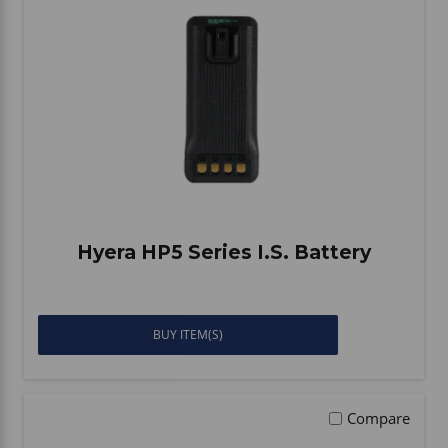
Hyera HP5 Series I.S. Battery
BUY ITEM(S)
Compare