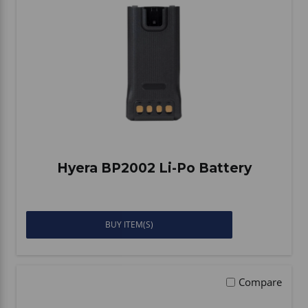
Vehicle Accessories
WLN
HDIE - National2Way
Hyera BP2002 Li-Po Battery
BUY ITEM(S)
Compare