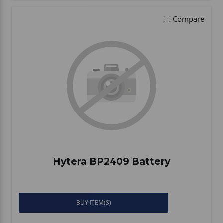
Compare
Hytera BP2409 Battery
BUY ITEM(S)