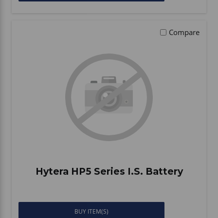
Compare
Hytera HP5 Series I.S. Battery
BUY ITEM(S)