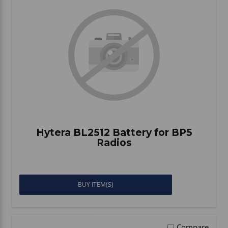
Hytera BL2512 Battery for BP5
Radios
BUY ITEM(S)
Compare