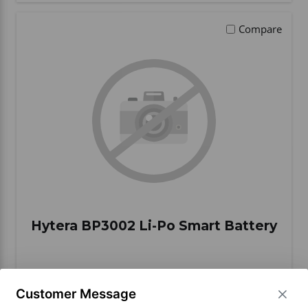
Compare
Hytera BP3002 Li-Po Smart Battery
BUY ITEM(S)
Customer Message