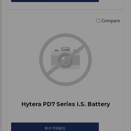
Compare
Hytera PD7 Series I.S. Battery
BUY ITEM(S)