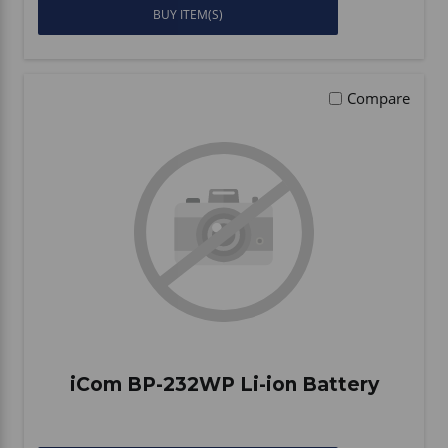
BUY ITEM(S)
Compare
iCom BP-232WP Li-ion Battery