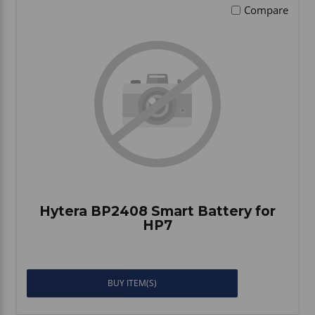
Compare
Hytera BP2408 Smart Battery for
HP7
BUY ITEM(S)