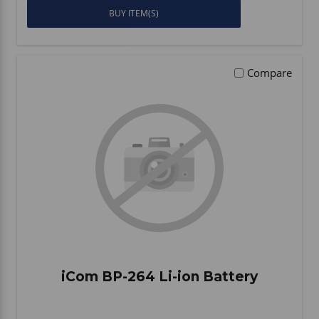
BUY ITEM(S)
Compare
iCom BP-264 Li-ion Battery