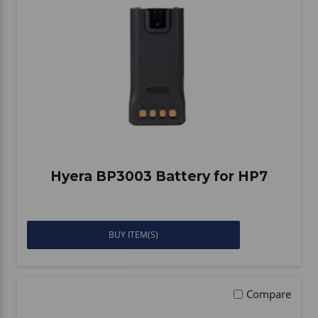
Hyera BP3003 Battery for HP7
BUY ITEM(S)
Compare