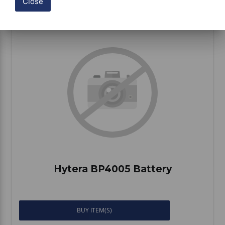
Close
Compare
Hytera BP4005 Battery
BUY ITEM(S)