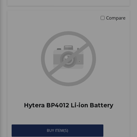
Compare
Hytera BP4012 Li-ion Battery
BUY ITEM(S)