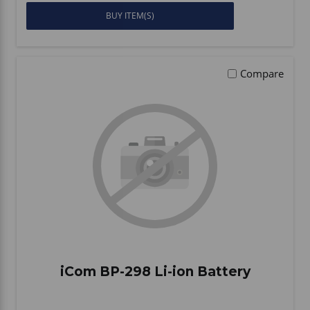
BUY ITEM(S)
Compare
iCom BP-298 Li-ion Battery