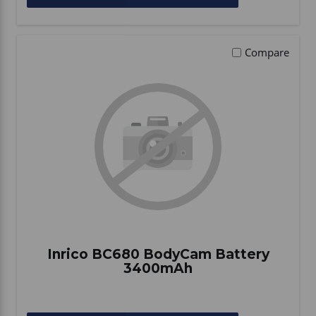
Compare
Inrico BC680 BodyCam Battery
3400mAh