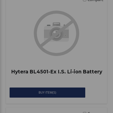
Hytera BL4501-Ex I.S. Li-ion Battery
BUY ITEM(S)