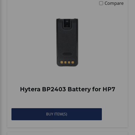
Compare
Hytera BP2403 Battery for HP7
BUY ITEM(S)