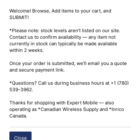
Welcome! Browse, Add items to your cart, and 
SUBMIT!

Compare
*Please note: stock levels aren't listed on our site. 
Contact us to confirm availability — any item not 
currently in stock can typically be made available 
within 2 weeks.

Once your order is submitted, we'll email you a quote 
and secure payment link.

*Questions? Call us during business hours at +1 (780) 
539-3962.

Thanks for shopping with Expert Mobile — also 
Large-HDIE Open Ear Tip
operating as *Canadian Wireless Supply and *Inrico 
Canada.
BUY ITEM(S)
Close