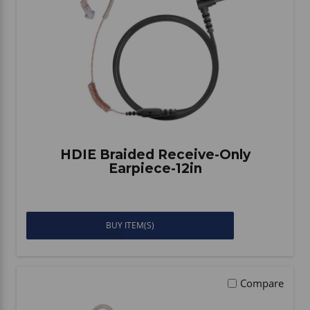
Vehicle Accessories
WLN
HDIE - National2Way
HDIE Braided Receive-Only
Earpiece-12in
BUY ITEM(S)
Compare