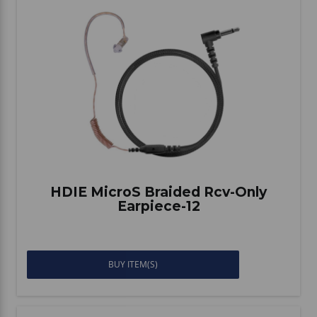
HDIE MicroS Braided Rcv-Only
Earpiece-12
BUY ITEM(S)