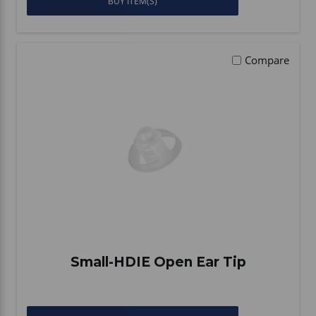
BUY ITEM(S)
Compare
Small-HDIE Open Ear Tip