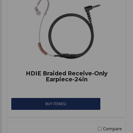
HDIE Braided Receive-Only
Earpiece-24in
BUY ITEM(S)
Compare