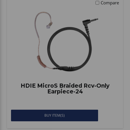
Compare
HDIE MicroS Braided Rcv-Only
Earpiece-24
BUY ITEM(S)