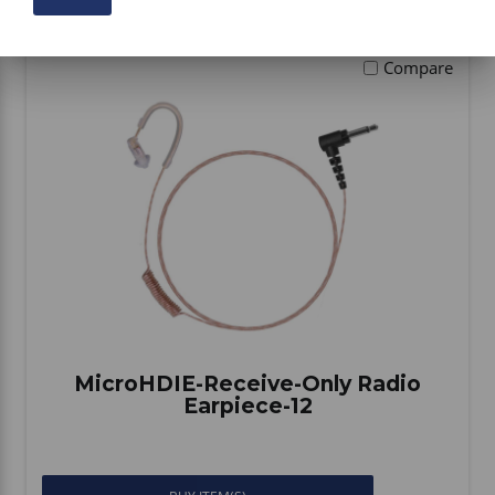
Compare
MicroHDIE-Receive-Only Radio
Earpiece-12