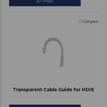
BUY ITEM(S)
Compare
Transparent Cable Guide for HDIE