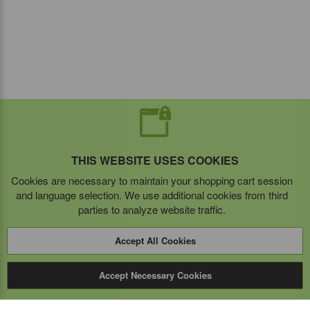
THIS WEBSITE USES COOKIES
Cookies are necessary to maintain your shopping cart session
and language selection. We use additional cookies from third
parties to analyze website traffic.
Accept All Cookies
Accept Necessary Cookies