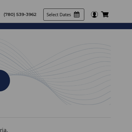
Select Dates
(780) 539-3962
ria.