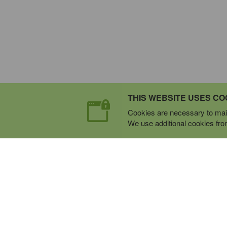
THIS WEBSITE USES CO
Cookies are necessary to main
We use additional cookies from 
Expert Mobile Communica