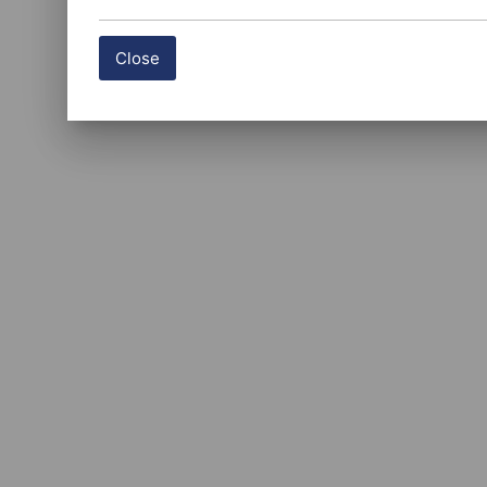
Close