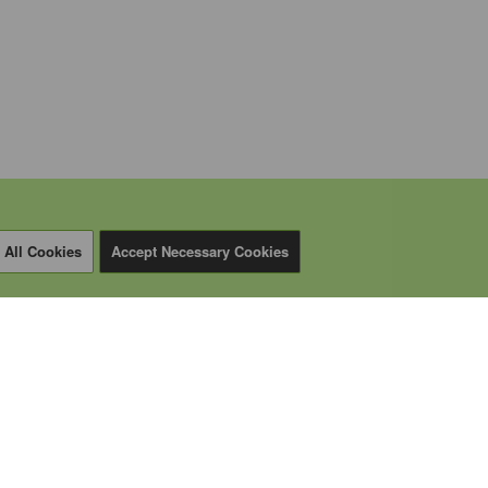
 All Cookies
Accept Necessary Cookies