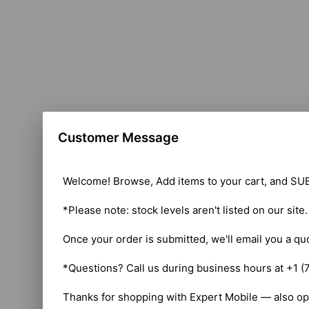
Customer Message
Welcome! Browse, Add items to your cart, and SUB
*Please note: stock levels aren't listed on our site
Once your order is submitted, we'll email you a qu
*Questions? Call us during business hours at +1 (
Thanks for shopping with Expert Mobile — also op