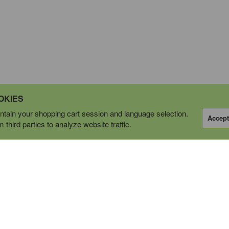
OKIES
tain your shopping cart session and language selection.
Accept
third parties to analyze website traffic.
OPERATING AS
tions Ltd.