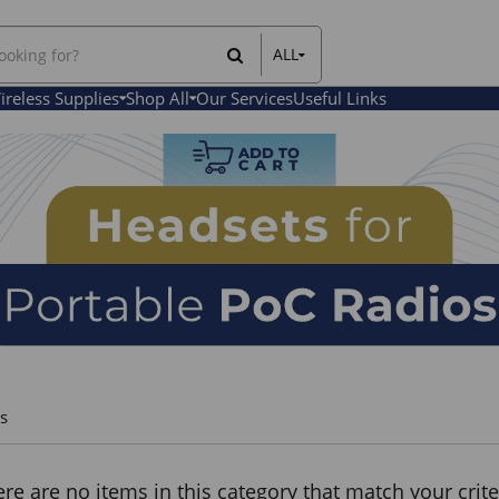
ALL
All Items
ireless Supplies
Shop All
Our Services
Useful Links
Rental Items
Sales Items
s
re are no items in this category that match your crite