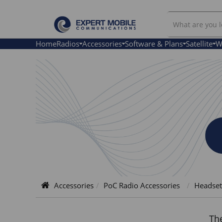
Search
Headsets
Home
Radios
Accessories
Software & Plans
Satellite
W
Accessories
PoC Radio Accessories
Headset
The