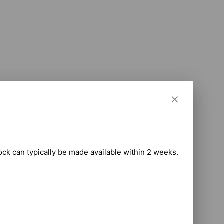
tock can typically be made available within 2 weeks.
