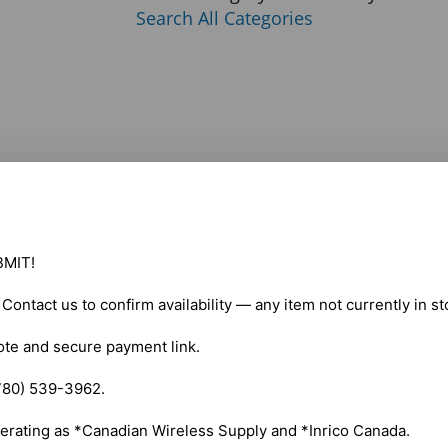
Search All Categories
MIT!

. Contact us to confirm availability — any item not currently in s
ote and secure payment link.

780) 539-3962.

erating as *Canadian Wireless Supply and *Inrico Canada.