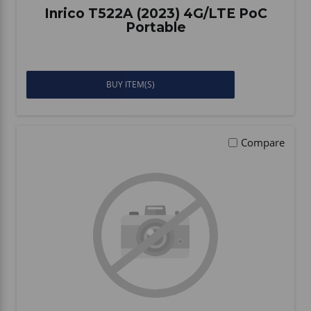
Inrico T522A (2023) 4G/LTE PoC
Portable
BUY ITEM(S)
Compare