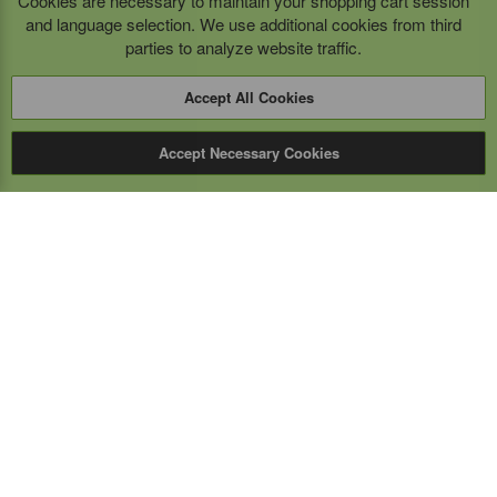
Cookies are necessary to maintain your shopping cart session
and language selection. We use additional cookies from third
parties to analyze website traffic.
Accept All Cookies
Accept Necessary Cookies
Expert Mobile
Communications Ltd.
SERVICE FROM THE GROUND UP
Everything wireless, under one roof including, mobile