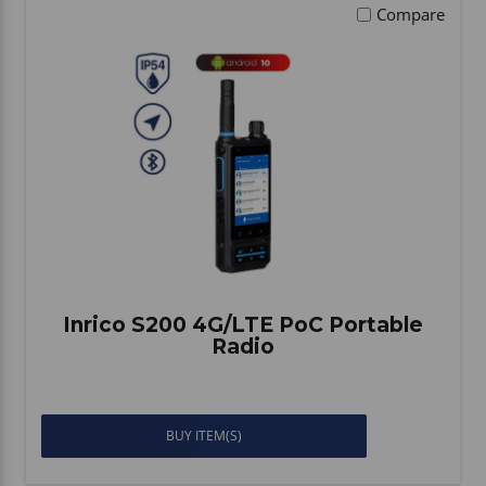
Compare
Inrico S200 4G/LTE PoC Portable
Radio
BUY ITEM(S)