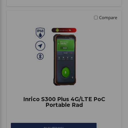
Compare
Inrico S300 Plus 4G/LTE PoC
Portable Rad