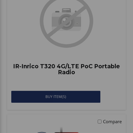
Vehicle Accessories
WLN
HDIE - National2Way
IR-Inrico T320 4G/LTE PoC Portable
Radio
BUY ITEM(S)
Compare