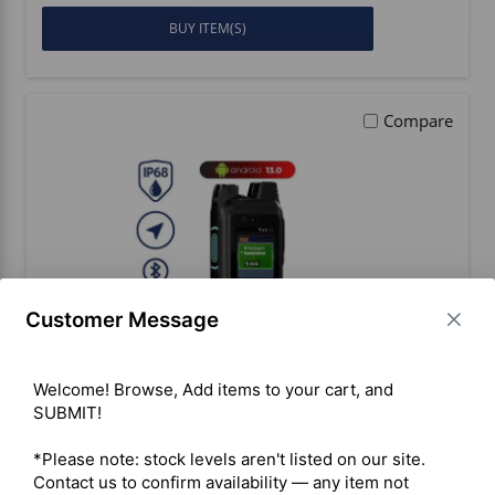
BUY ITEM(S)
Compare
Customer Message
Welcome! Browse, Add items to your cart, and 
SUBMIT!

Inrico T330 4G/LTE PoC Portable
Radio
*Please note: stock levels aren't listed on our site. 
Contact us to confirm availability — any item not 