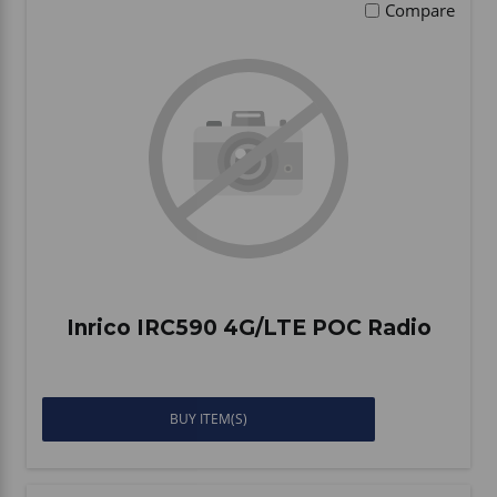
Compare
Inrico IRC590 4G/LTE POC Radio
BUY ITEM(S)