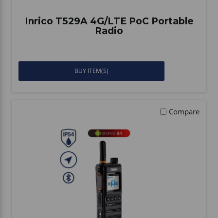
Inrico T529A 4G/LTE PoC Portable
Radio
BUY ITEM(S)
Compare