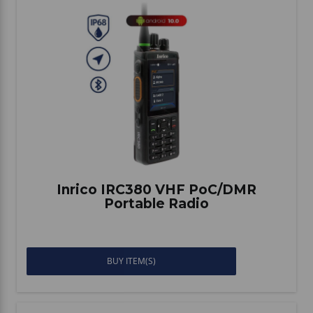
Inrico IRC380 VHF PoC/DMR
Portable Radio
BUY ITEM(S)