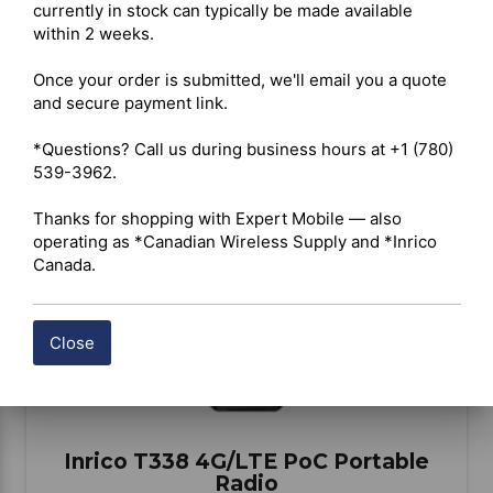
currently in stock can typically be made available 
within 2 weeks.

BUY ITEM(S)
Once your order is submitted, we'll email you a quote 
and secure payment link.

Compare
*Questions? Call us during business hours at +1 (780) 
539-3962.

Thanks for shopping with Expert Mobile — also 
operating as *Canadian Wireless Supply and *Inrico 
Canada.
Close
Inrico T338 4G/LTE PoC Portable
Radio