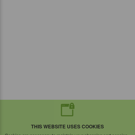
THIS WEBSITE USES COOKIES