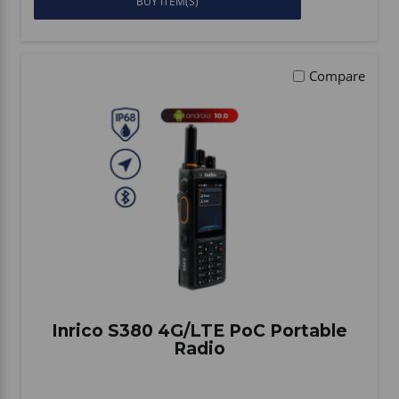
BUY ITEM(S)
Compare
Inrico S380 4G/LTE PoC Portable
Radio