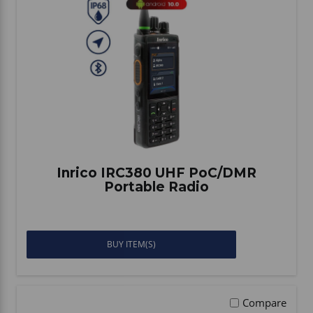
Inrico IRC380 UHF PoC/DMR
Portable Radio
BUY ITEM(S)
Compare