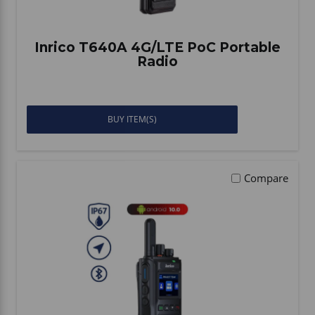
Inrico T640A 4G/LTE PoC Portable
Radio
BUY ITEM(S)
Compare