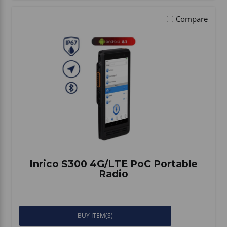
Compare
Inrico S300 4G/LTE PoC Portable
Radio
BUY ITEM(S)