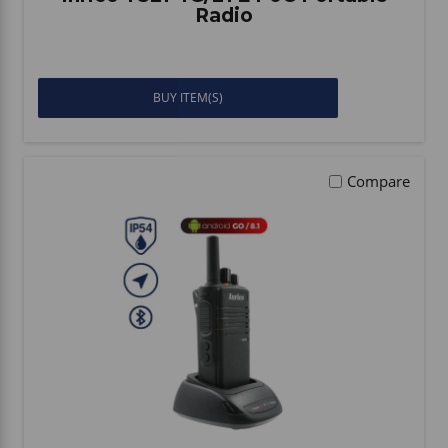
Radio
BUY ITEM(S)
Compare