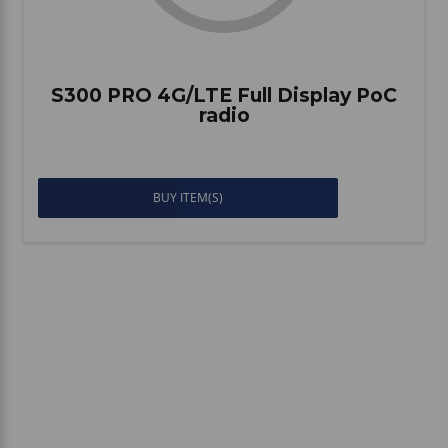
S300 PRO 4G/LTE Full Display PoC
radio
BUY ITEM(S)