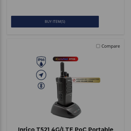
BUY ITEM(S)
Compare
Inrico T521 4G/LTE PoC Portable