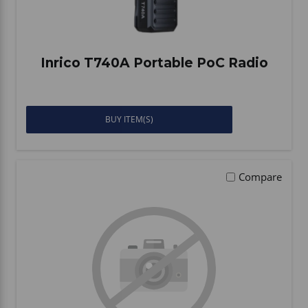
Inrico T740A Portable PoC Radio
BUY ITEM(S)
Compare