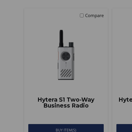
Compare
Hytera S1 Two-Way
Hyte
Business Radio
BUY ITEM(S)