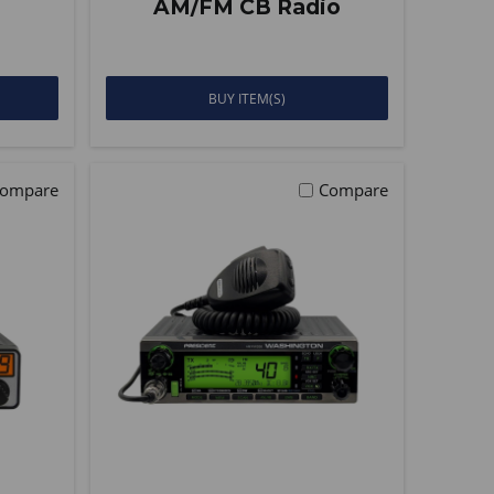
AM/FM CB Radio
BUY ITEM(S)
ompare
Compare