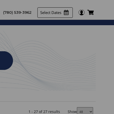
Select Dates
(780) 539-3962
1 - 27 of 27 results
Show