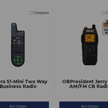
Compare
C
ra S1-Mini Two Way
OBPresident Jerry
Business Radio
AM/FM CB Radi
BUY ITEM(S)
BUY ITEM(S)