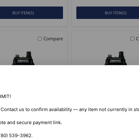
BUY ITEM(S)
BUY ITEM(S)
Compare
C
MIT!

. Contact us to confirm availability — any item not currently in s
ote and secure payment link.

ident Randy III FCC
President Randy II
AM/FM CB Radio
AM/FM Handheld
780) 539-3962.
