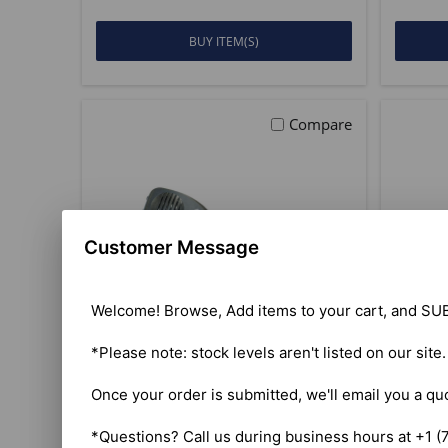
BUY ITEM(S)
Compare
Customer Message
Welcome! Browse, Add items to your cart, and SUB
*Please note: stock levels aren't listed on our site
Once your order is submitted, we'll email you a qu
President McKinley II AM
Pres
SSB CB Radio
*Questions? Call us during business hours at +1 (