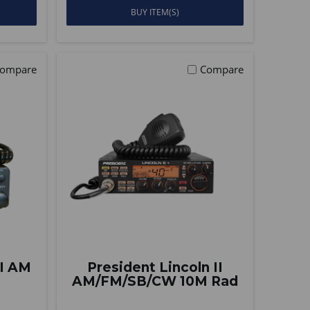
BUY ITEM(S)
ompare
Compare
II AM
President Lincoln II
AM/FM/SB/CW 10M Rad