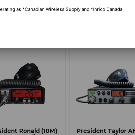
erating as *Canadian Wireless Supply and *Inrico Canada.
BUY ITEM(S)
BUY ITEM(S)
Compare
C
sident Ronald (10M)
President Taylor 