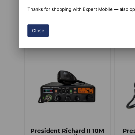
Thanks for shopping with Expert Mobile — also op
BUY ITEM(S)
Close
Compare
President Richard II 10M
Pre