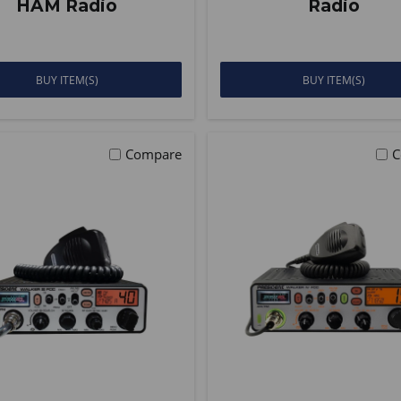
HAM Radio
Radio
BUY ITEM(S)
BUY ITEM(S)
Compare
C