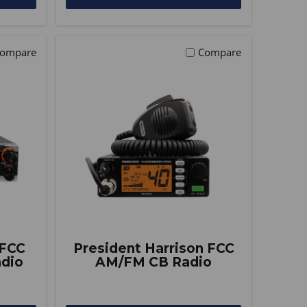
ompare
Compare
 FCC
President Harrison FCC
dio
AM/FM CB Radio