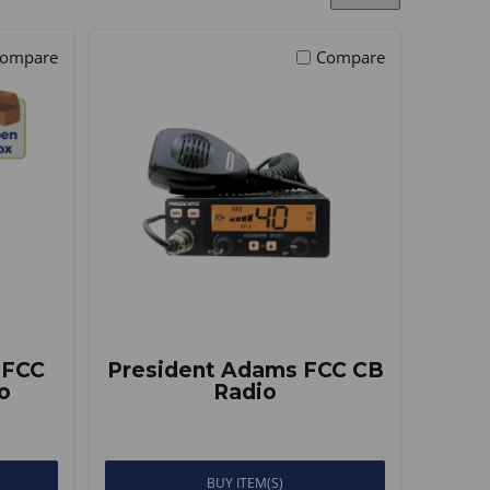
ompare
Compare
 FCC
President Adams FCC CB
o
Radio
BUY ITEM(S)