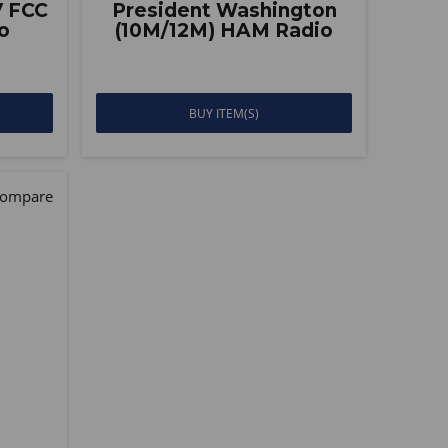
V FCC
President Washington
o
(10M/12M) HAM Radio
BUY ITEM(S)
ompare