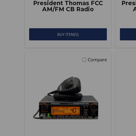
President Thomas FCC
Pres
AM/FM CB Radio
BUY ITEM(S)
Compare