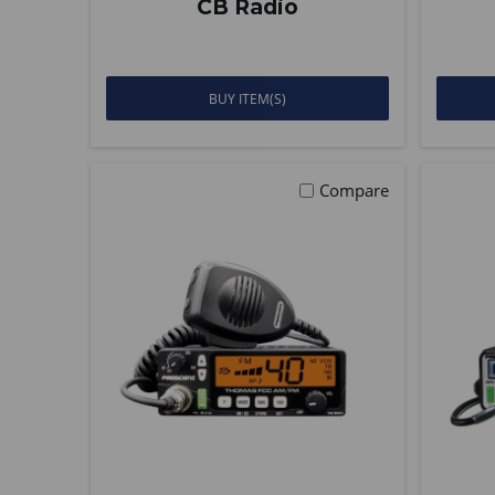
CB Radio
BUY ITEM(S)
Compare