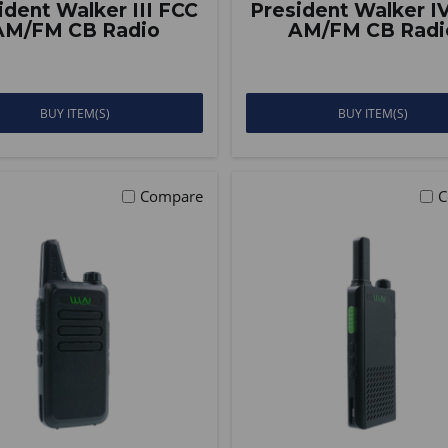
ident Walker III FCC
President Walker I
AM/FM CB Radio
AM/FM CB Radi
BUY ITEM(S)
BUY ITEM(S)
Compare
C