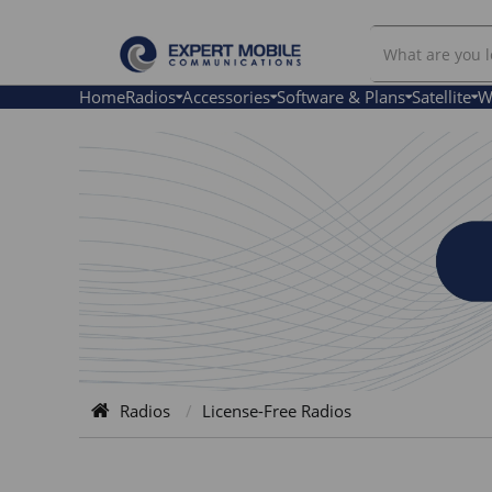
Search
License-
Free
Home
Radios
Accessories
Software & Plans
Satellite
W
Radios
Radios
License-Free Radios