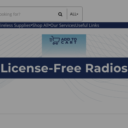
ALL
All Items
ireless Supplies
Shop All
Our Services
Useful Links
Rental Items
Sales Items