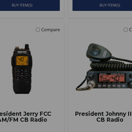
BUY ITEM(S)
BUY ITEM(S)
Compare
C
esident Jerry FCC
President Johnny I
AM/FM CB Radio
CB Radio