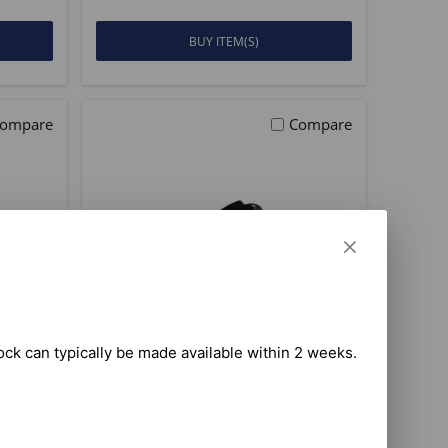
BUY ITEM(S)
ompare
Compare
tock can typically be made available within 2 weeks.

I FCC
President Richard (10M)
 C
HAM Radio