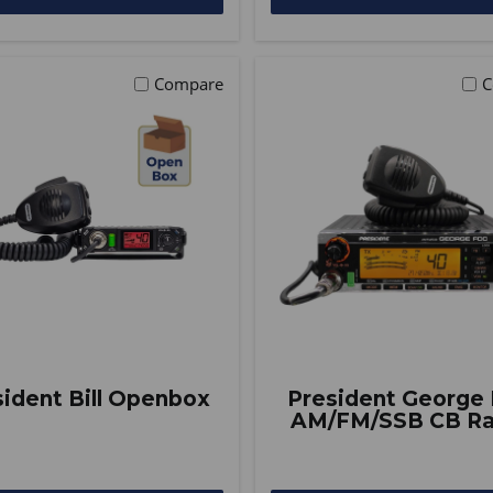
Compare
C
sident Bill Openbox
President George
AM/FM/SSB CB Ra