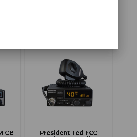
BUY ITEM(S)
ompare
Compare
AM CB
President Ted FCC