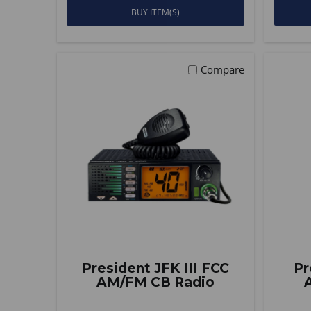
BUY ITEM(S)
Compare
President JFK III FCC
Pr
AM/FM CB Radio