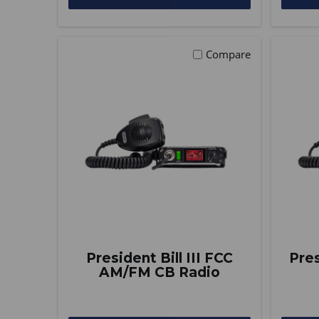
Compare
President Bill III FCC
Pre
AM/FM CB Radio