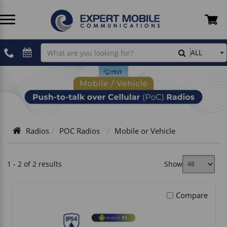
Two Way Radios
Two Way Radio Accessories
Cellular Plans
Devices
Antennas - Cellular
Belfone
Rentals
Shipping Information
Search
ALL
Mobile
or
POC Radios
PoC Radio Accessories
Hytera PoC Software
Plans
Coax Cables
Hytera
Professional Installations
Refunds & Returns Policy
Vehicle
License-Free Radios
CB Radio Accessories
Inrico PoC Software
Accessories
Crimping & Stripping Tools
Icom
Fleet Tracking & ELD
Privacy Policy
Radios
POC Radios
Mobile or Vehicle
Dual-Mode
GMRS Radio Accessories
Magnetic Mounts
Inrico
TELUS
Terms and Conditions
Infrastructure
Audio Cables - Hytera
Power & Electric
President
Contact Us
1 - 2 of 2 results
Show
SCADA Radio
Audio Cables - Wirox
Cell Booster Kits
SureCall
How To Shop
Compare
Body Cam Accessories
Tracking & Location Devices
Wirox