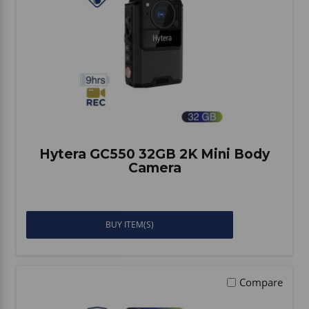
Vehicle Accessories
WLN
HDIE - National2Way
Hytera GC550 32GB 2K Mini Body
Camera
BUY ITEM(S)
Compare