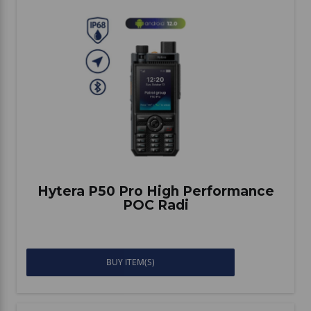
Hytera P50 Pro High Performance
POC Radi
BUY ITEM(S)