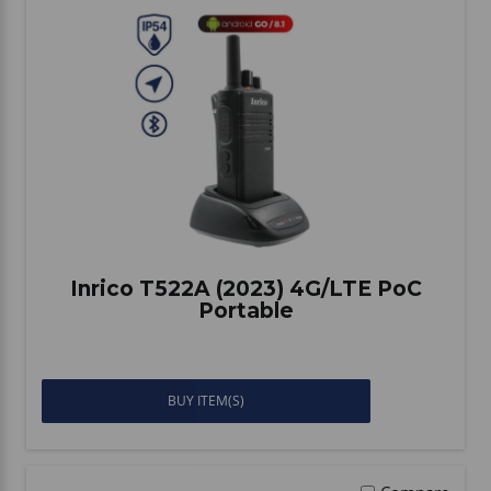
Inrico T522A (2023) 4G/LTE PoC
Portable
BUY ITEM(S)