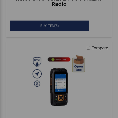
Radio
BUY ITEM(S)
Compare