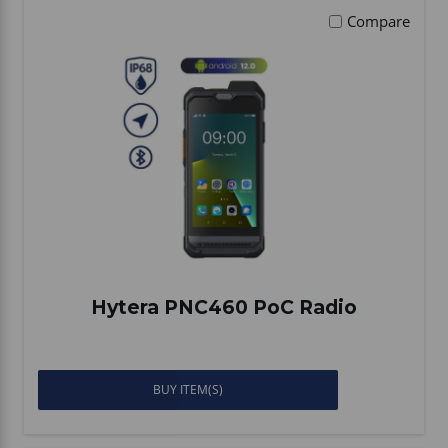
Compare
Hytera PNC460 PoC Radio
BUY ITEM(S)