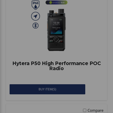
Hytera P50 High Performance POC
Radio
BUY ITEM(S)
Compare