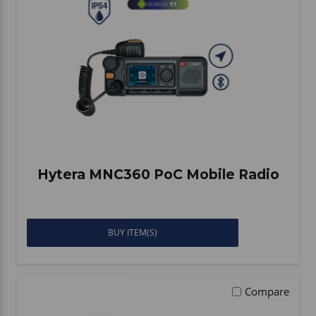
Hytera MNC360 PoC Mobile Radio
BUY ITEM(S)
Compare