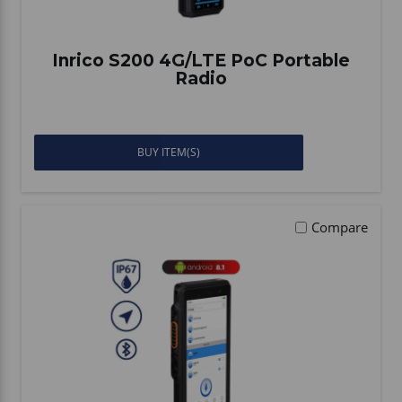
Inrico S200 4G/LTE PoC Portable
Radio
BUY ITEM(S)
Compare