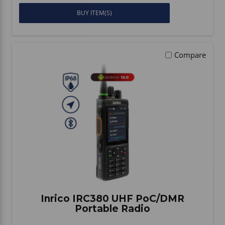
BUY ITEM(S)
Compare
Inrico IRC380 UHF PoC/DMR
Portable Radio