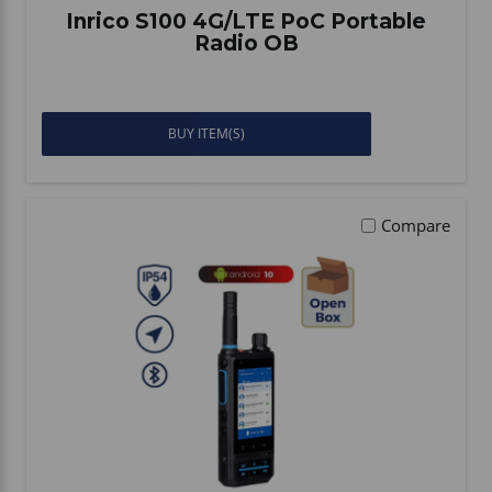
Inrico S100 4G/LTE PoC Portable
Radio OB
BUY ITEM(S)
Compare