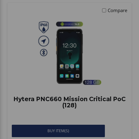
Compare
Hytera PNC660 Mission Critical PoC
(128)
BUY ITEM(S)