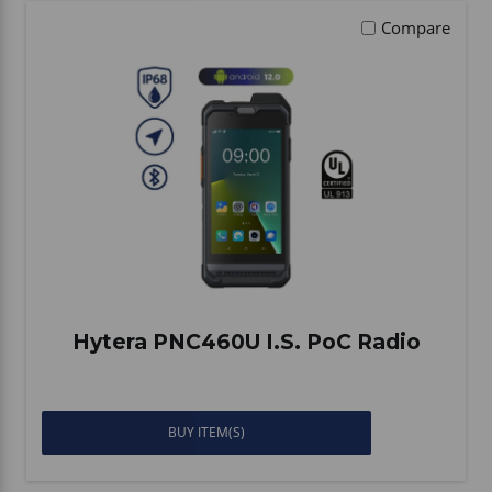
Compare
Hytera PNC460U I.S. PoC Radio
BUY ITEM(S)