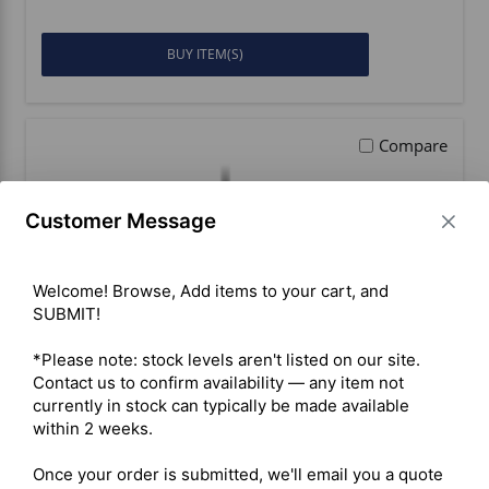
BUY ITEM(S)
Compare
Customer Message
Welcome! Browse, Add items to your cart, and 
SUBMIT!

*Please note: stock levels aren't listed on our site. 
Contact us to confirm availability — any item not 
currently in stock can typically be made available 
within 2 weeks.

Inrico IRC380 VHF PoC/DMR
Once your order is submitted, we'll email you a quote 
Portable Radio