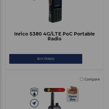
Inrico S380 4G/LTE PoC Portable
Radio
BUY ITEM(S)
Compare