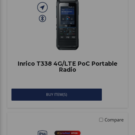
Inrico T338 4G/LTE PoC Portable
Radio
BUY ITEM(S)
Compare