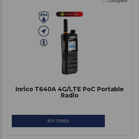
Compare
Inrico T640A 4G/LTE PoC Portable
Radio
BUY ITEM(S)