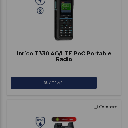
Inrico T330 4G/LTE PoC Portable
Radio
BUY ITEM(S)
Compare