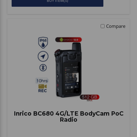
BUY ITEM(S)
Compare
Inrico BC680 4G/LTE BodyCam PoC
Radio