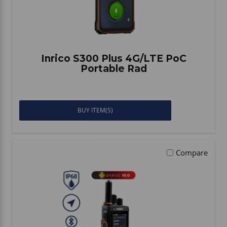
Inrico S300 Plus 4G/LTE PoC
Portable Rad
BUY ITEM(S)
Compare