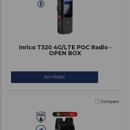
Inrico T320 4G/LTE POC Radio -
OPEN BOX
BUY ITEM(S)
Compare