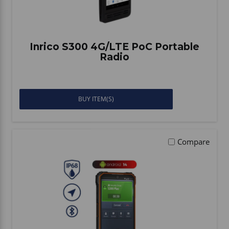
Inrico S300 4G/LTE PoC Portable
Radio
BUY ITEM(S)
Compare