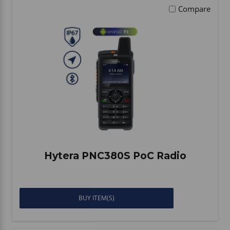
Compare
Hytera PNC380S PoC Radio
BUY ITEM(S)