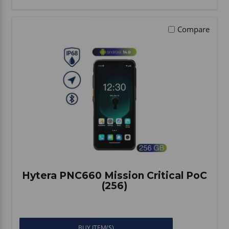
Compare
Hytera PNC660 Mission Critical PoC
(256)
BUY ITEM(S)