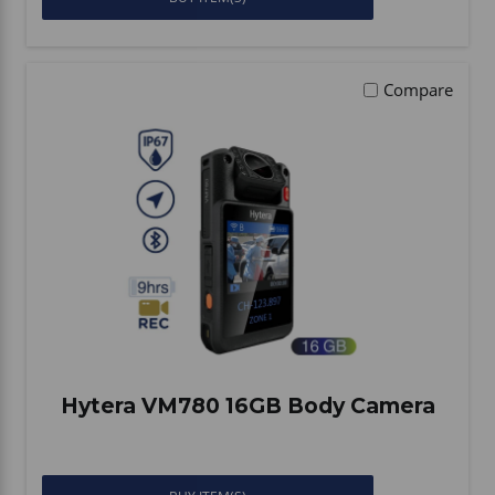
Compare
Hytera VM780 16GB Body Camera