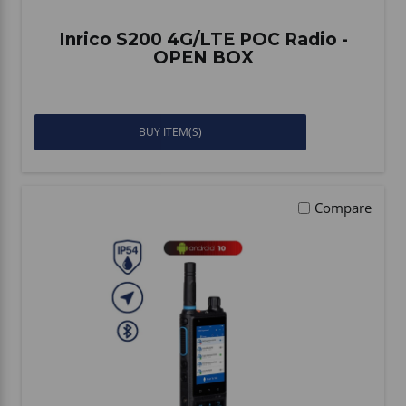
Inrico S200 4G/LTE POC Radio -
OPEN BOX
BUY ITEM(S)
Compare