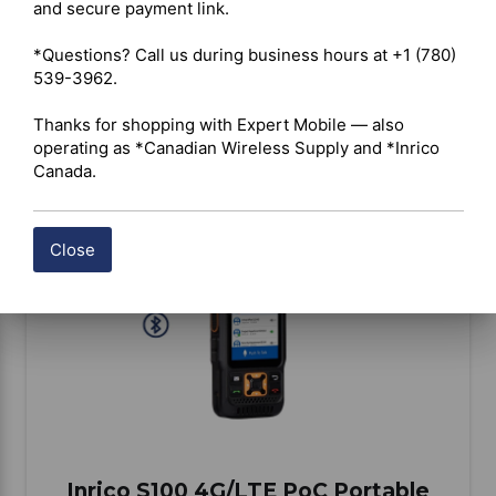
and secure payment link.

*Questions? Call us during business hours at +1 (780) 
539-3962.

BUY ITEM(S)
Thanks for shopping with Expert Mobile — also 
operating as *Canadian Wireless Supply and *Inrico 
Canada.
Compare
Close
Inrico S100 4G/LTE PoC Portable