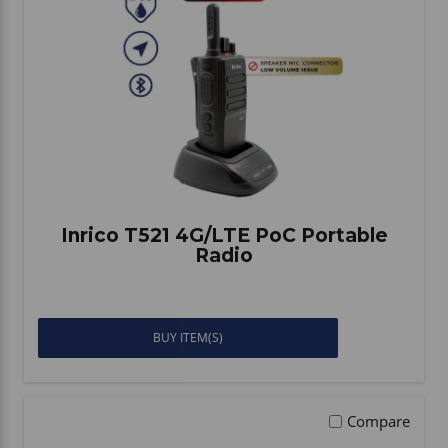
Inrico T521 4G/LTE PoC Portable
Radio
BUY ITEM(S)
Compare