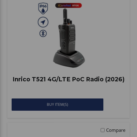
Inrico T521 4G/LTE PoC Radio (2026)
BUY ITEM(S)
Compare