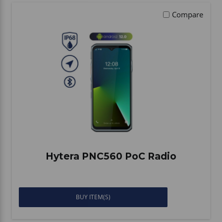
Compare
Hytera PNC560 PoC Radio
BUY ITEM(S)