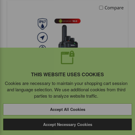
Compare
THIS WEBSITE USES COOKIES
Cookies are necessary to maintain your shopping cart session
and language selection. We use additional cookies from third
Inrico T740A Portable PoC Radio
parties to analyze website traffic.
Accept All Cookies
BUY ITEM(S)
Accept Necessary Cookies