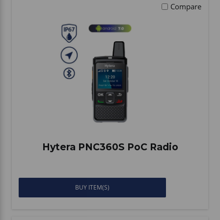
Compare
Hytera PNC360S PoC Radio
BUY ITEM(S)