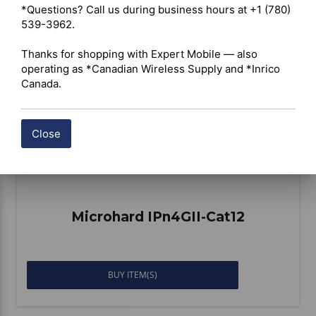
*Questions? Call us during business hours at +1 (780) 
Compare
539-3962.

Thanks for shopping with Expert Mobile — also 
operating as *Canadian Wireless Supply and *Inrico 
Canada.
Close
Microhard IPn4GII-Cat12
BUY ITEM(S)