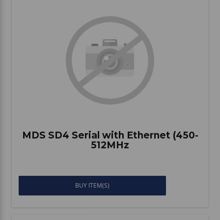
MDS SD4 Serial with Ethernet (450-
512MHz
BUY ITEM(S)