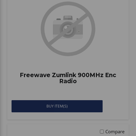
Freewave Zumlink 900MHz Enc
Radio
BUY ITEM(S)
Compare