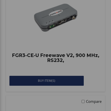
Vehicle Accessories
WLN
HDIE - National2Way
FGR3-CE-U Freewave V2, 900 MHz,
RS232,
BUY ITEM(S)
Compare