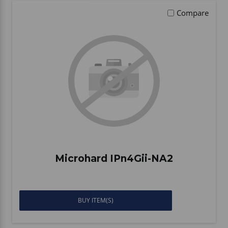
Compare
Microhard IPn4Gii-NA2
BUY ITEM(S)