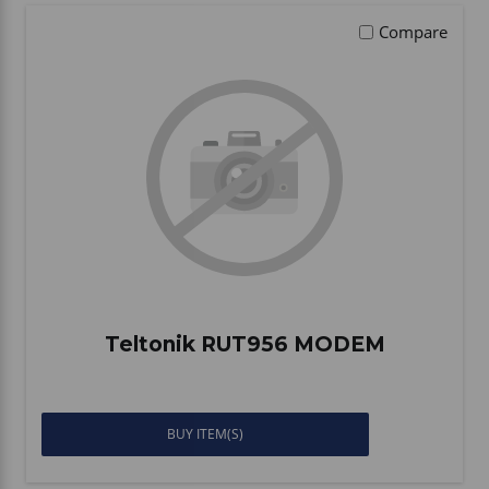
Compare
Teltonik RUT956 MODEM
BUY ITEM(S)