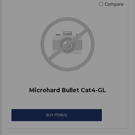
Compare
Microhard Bullet Cat4-GL
BUY ITEM(S)