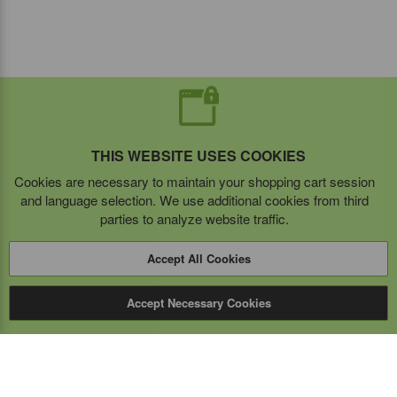
THIS WEBSITE USES COOKIES
Cookies are necessary to maintain your shopping cart session
and language selection. We use additional cookies from third
parties to analyze website traffic.
Accept All Cookies
Accept Necessary Cookies