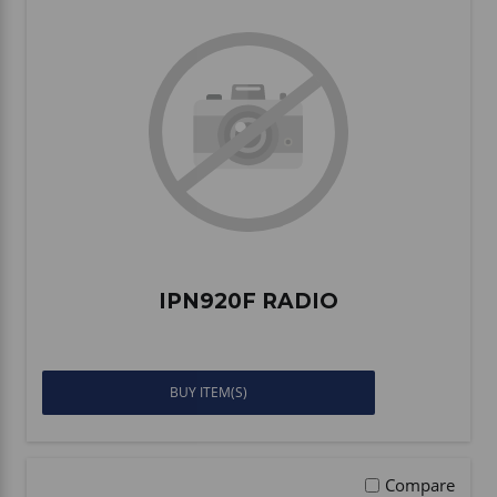
IPN920F RADIO
BUY ITEM(S)
Compare