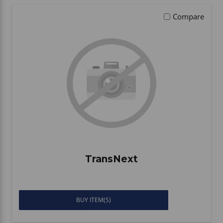
Compare
TransNext
BUY ITEM(S)