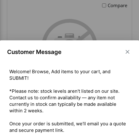
Compare
Customer Message
Welcome! Browse, Add items to your cart, and 
SUBMIT!

*Please note: stock levels aren't listed on our site. 
Microhard BulletPlus AC
Contact us to confirm availability — any item not 
currently in stock can typically be made available 
within 2 weeks.

BUY ITEM(S)
Once your order is submitted, we'll email you a quote 
and secure payment link.
