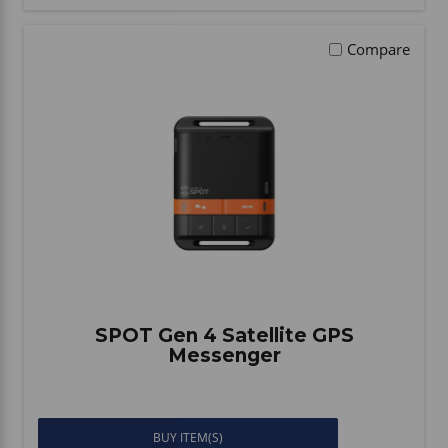
Compare
SPOT Gen 4 Satellite GPS
Messenger
BUY ITEM(S)