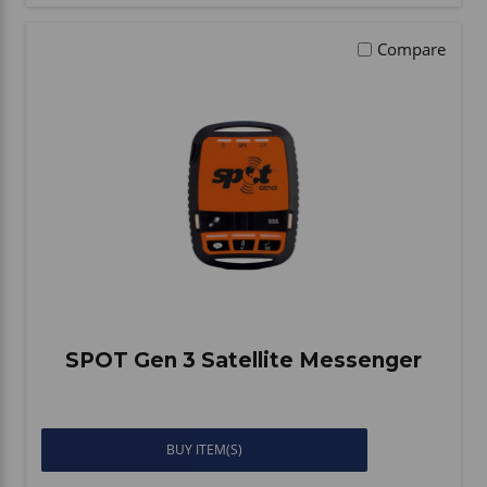
Compare
SPOT Gen 3 Satellite Messenger
BUY ITEM(S)