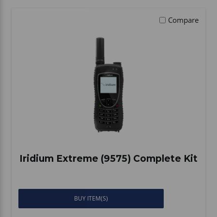
Vehicle Accessories
WLN
Compare
HDIE - National2Way
Iridium Extreme (9575) Complete Kit
BUY ITEM(S)