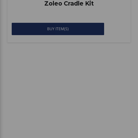
Zoleo Cradle Kit
BUY ITEM(S)