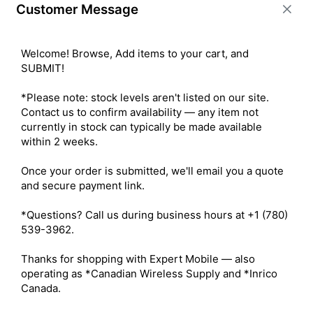
Customer Message
BUY ITEM(S)
Welcome! Browse, Add items to your cart, and 
SUBMIT!

Compare
*Please note: stock levels aren't listed on our site. 
Contact us to confirm availability — any item not 
currently in stock can typically be made available 
within 2 weeks.

Once your order is submitted, we'll email you a quote 
and secure payment link.

*Questions? Call us during business hours at +1 (780) 
539-3962.

Thanks for shopping with Expert Mobile — also 
operating as *Canadian Wireless Supply and *Inrico 
Spot X 2-Way Messenger with
Canada.
Bluetooth