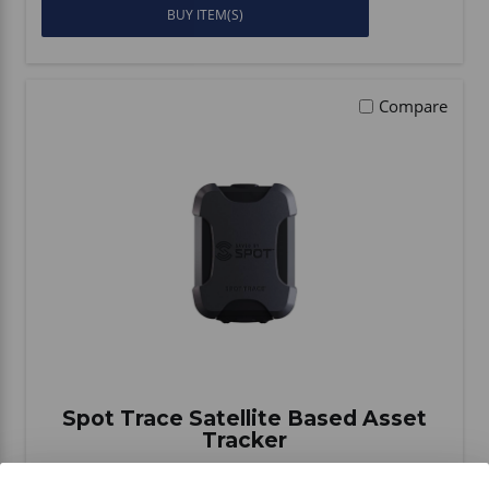
BUY ITEM(S)
Compare
Spot Trace Satellite Based Asset
Tracker