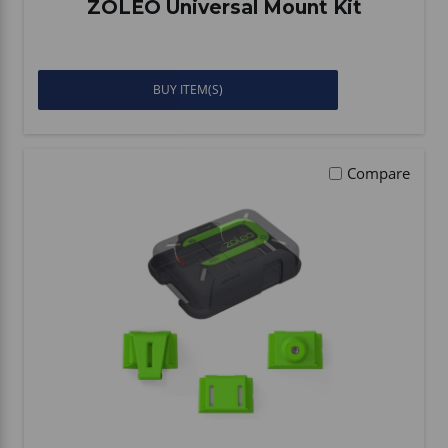
ZOLEO Universal Mount Kit
BUY ITEM(S)
Compare