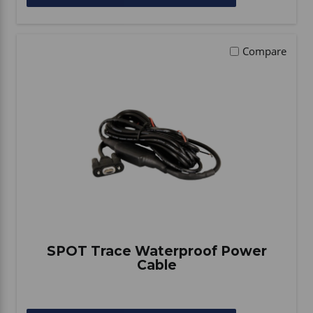
Compare
SPOT Trace Waterproof Power
Cable