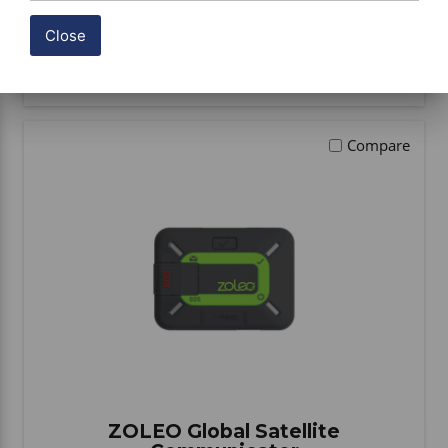
Close
BUY ITEM(S)
Compare
ZOLEO Global Satellite