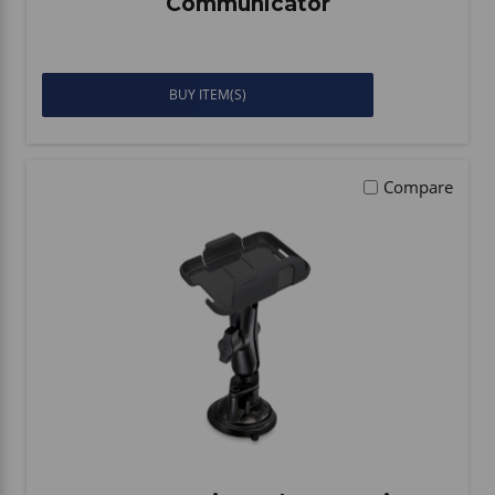
Communicator
BUY ITEM(S)
Compare