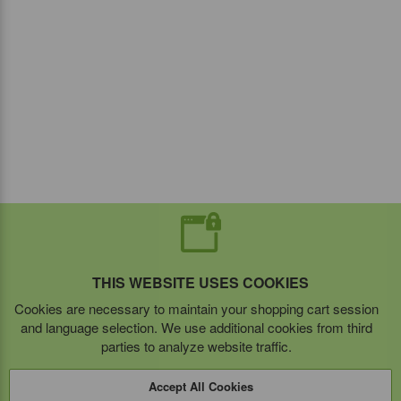
THIS WEBSITE USES COOKIES
Cookies are necessary to maintain your shopping cart session
and language selection. We use additional cookies from third
parties to analyze website traffic.
Accept All Cookies