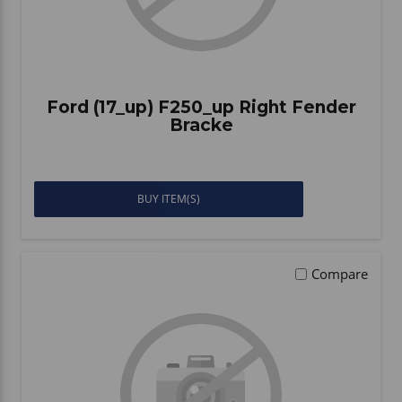
Ford (17_up) F250_up Right Fender
Bracke
BUY ITEM(S)
Compare