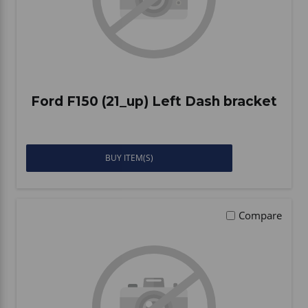
Ford F150 (21_up) Left Dash bracket
BUY ITEM(S)
Compare