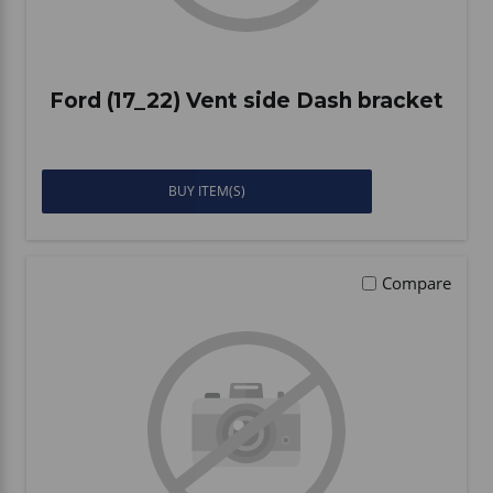
Ford (17_22) Vent side Dash bracket
BUY ITEM(S)
Compare