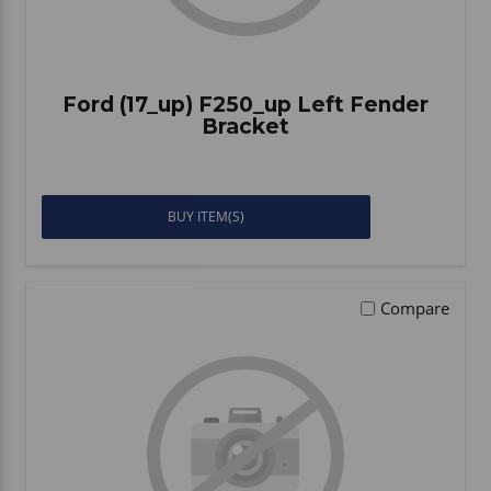
Ford (17_up) F250_up Left Fender
Bracket
BUY ITEM(S)
Compare