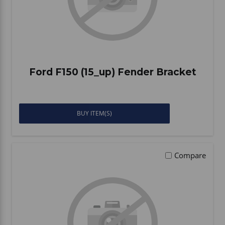
Ford F150 (15_up) Fender Bracket
BUY ITEM(S)
Compare