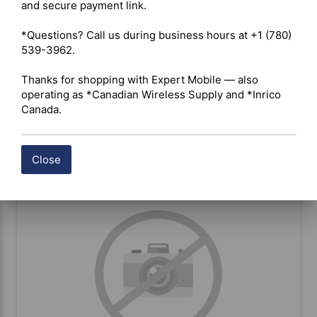
and secure payment link.

*Questions? Call us during business hours at +1 (780) 
Ford (15_20) Large Display Dash
539-3962.

bracket
Thanks for shopping with Expert Mobile — also 
operating as *Canadian Wireless Supply and *Inrico 
Canada.
BUY ITEM(S)
Close
Compare