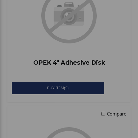
OPEK 4" Adhesive Disk
BUY ITEM(S)
Compare