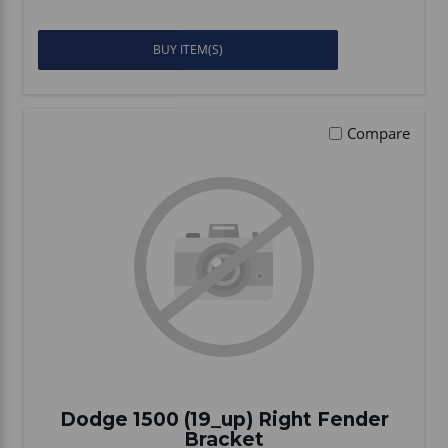
BUY ITEM(S)
Compare
Dodge 1500 (19_up) Right Fender
Bracket