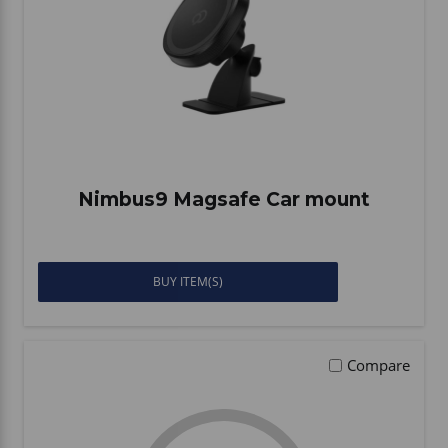
Nimbus9 Magsafe Car mount
BUY ITEM(S)
Compare