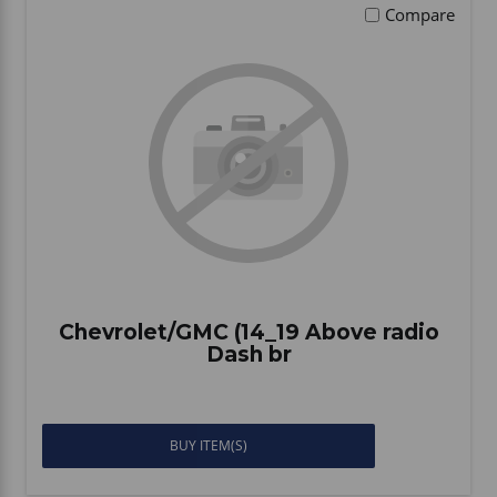
Compare
Chevrolet/GMC (14_19 Above radio
Dash br
BUY ITEM(S)