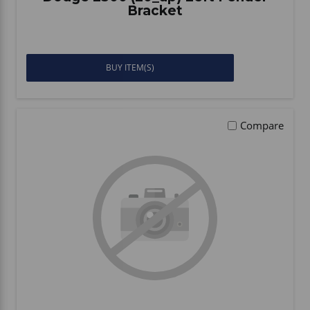
Bracket
BUY ITEM(S)
Compare