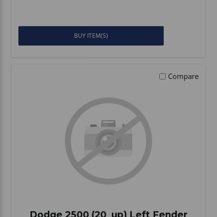
BUY ITEM(S)
Compare
Dodge 2500 (20_up) Left Fender