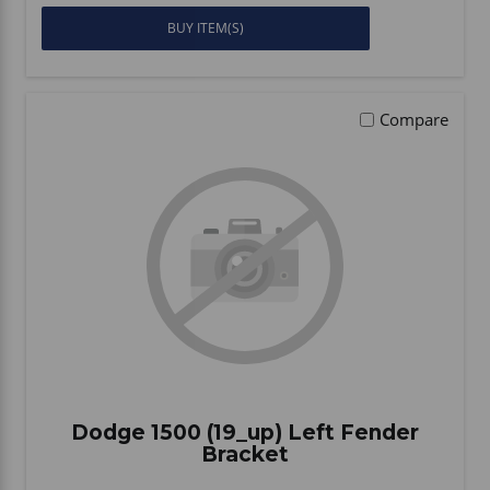
BUY ITEM(S)
Compare
Dodge 1500 (19_up) Left Fender
Bracket