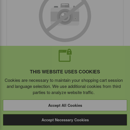
OPEK 5" Adhesive Disk
THIS WEBSITE USES COOKIES
Cookies are necessary to maintain your shopping cart session
BUY ITEM(S)
and language selection. We use additional cookies from third
parties to analyze website traffic.
Accept All Cookies
Compare
Accept Necessary Cookies