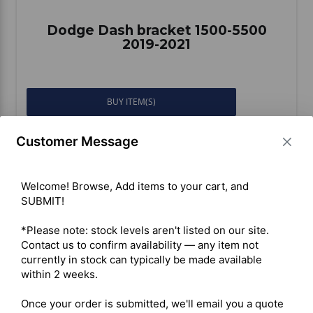
Dodge Dash bracket 1500-5500
2019-2021
BUY ITEM(S)
Customer Message
Compare
Welcome! Browse, Add items to your cart, and 
SUBMIT!

*Please note: stock levels aren't listed on our site. 
Contact us to confirm availability — any item not 
currently in stock can typically be made available 
within 2 weeks.

Once your order is submitted, we'll email you a quote 