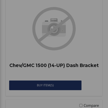
Chev/GMC 1500 (14-UP) Dash Bracket
BUY ITEM(S)
Compare