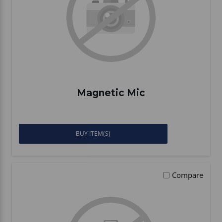
Magnetic Mic
BUY ITEM(S)
Compare