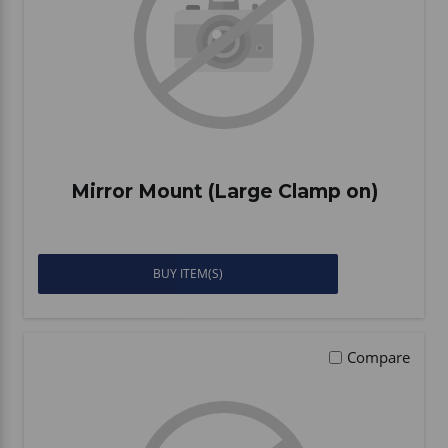
Mirror Mount (Large Clamp on)
BUY ITEM(S)
Compare