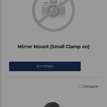
Mirror Mount (Small Clamp on)
BUY ITEM(S)
Compare