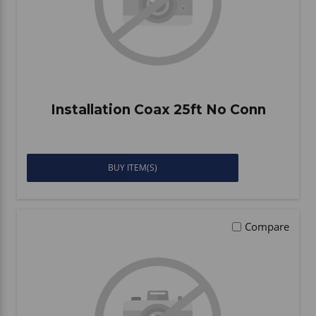
Installation Coax 25ft No Conn
BUY ITEM(S)
Compare