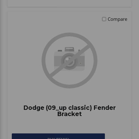
Compare
Dodge (09_up classic) Fender
Bracket