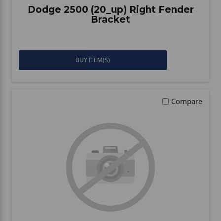
Dodge 2500 (20_up) Right Fender
Bracket
BUY ITEM(S)
Compare