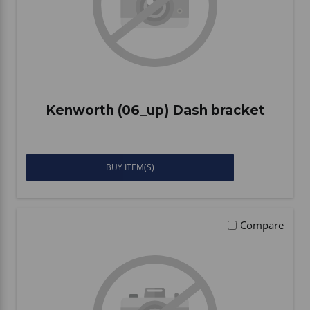
Kenworth (06_up) Dash bracket
BUY ITEM(S)
Compare