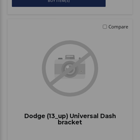
BUY ITEM(S)
Compare
Dodge (13_up) Universal Dash
bracket