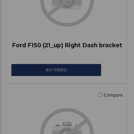
Ford F150 (21_up) Right Dash bracket
BUY ITEM(S)
Compare