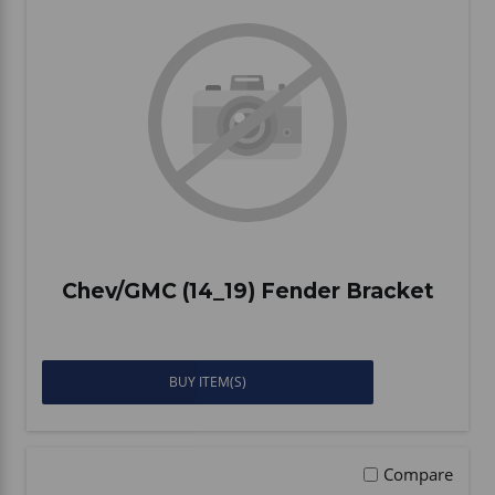
Chev/GMC (14_19) Fender Bracket
BUY ITEM(S)
Compare