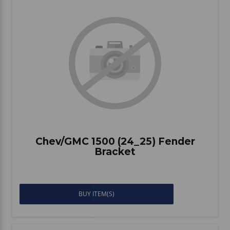
Chev/GMC 1500 (24_25) Fender
Bracket
BUY ITEM(S)