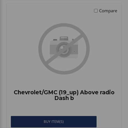
Compare
Chevrolet/GMC (19_up) Above radio
Dash b
BUY ITEM(S)