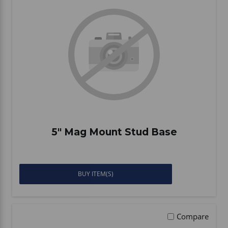
Vehicle Accessories
WLN
HDIE - National2Way
5" Mag Mount Stud Base
BUY ITEM(S)
Compare