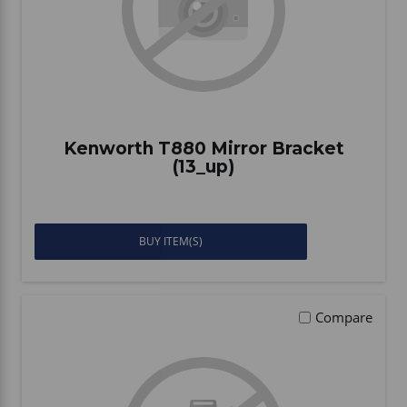
Kenworth T880 Mirror Bracket
(13_up)
BUY ITEM(S)
Compare