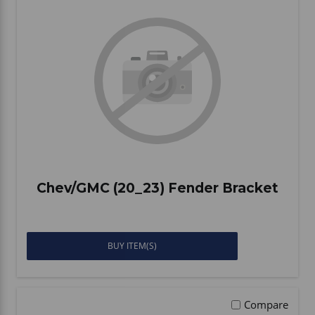
Chev/GMC (20_23) Fender Bracket
BUY ITEM(S)
Compare